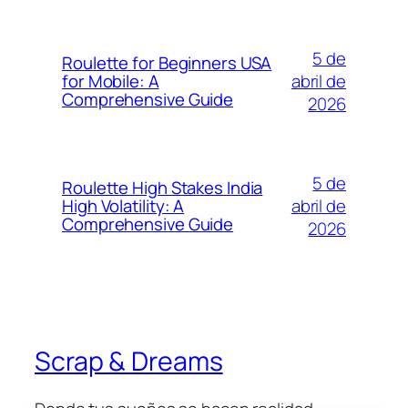
5 de
Roulette for Beginners USA
abril de
for Mobile: A
Comprehensive Guide
2026
5 de
Roulette High Stakes India
abril de
High Volatility: A
Comprehensive Guide
2026
Scrap & Dreams