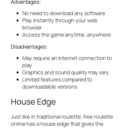
Advantages:
No need to download any software
Play instantly through your web
browser
Access the game anytime, anywhere
Disadvantages:
May require an internet connection to
play
Graphics and sound quality may vary
Limited features compared to
downloadable versions
House Edge
Just like in traditional roulette, free roulette
online has a house edge that gives the