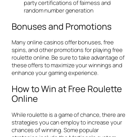
party certifications of fairness and
random number generation
Bonuses and Promotions
Many online casinos offer bonuses, free
spins, and other promotions for playing free
roulette online. Be sure to take advantage of
these offers to maximize your winnings and
enhance your gaming experience.
How to Win at Free Roulette
Online
While roulette is a game of chance, there are
strategies you can employ to increase your
chances of winning. Some popular