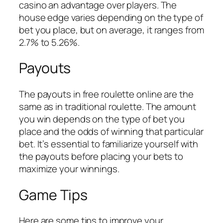
casino an advantage over players. The
house edge varies depending on the type of
bet you place, but on average, it ranges from
2.7% to 5.26%.
Payouts
The payouts in free roulette online are the
same as in traditional roulette. The amount
you win depends on the type of bet you
place and the odds of winning that particular
bet. It’s essential to familiarize yourself with
the payouts before placing your bets to
maximize your winnings.
Game Tips
Here are some tips to improve your