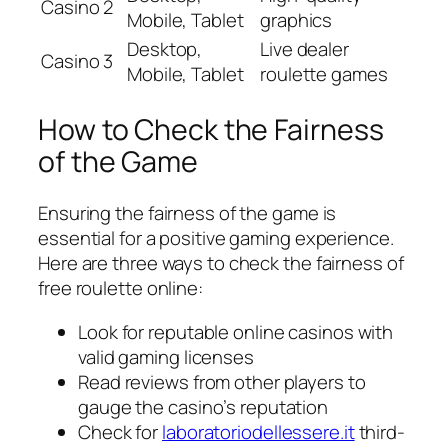
Casino 2
Mobile, Tablet
graphics
Desktop,
Live dealer
Casino 3
Mobile, Tablet
roulette games
How to Check the Fairness
of the Game
Ensuring the fairness of the game is
essential for a positive gaming experience.
Here are three ways to check the fairness of
free roulette online:
Look for reputable online casinos with
valid gaming licenses
Read reviews from other players to
gauge the casino’s reputation
Check for
laboratoriodellessere.it
third-