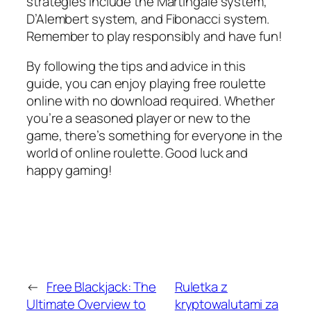
strategies include the Martingale system,
D’Alembert system, and Fibonacci system.
Remember to play responsibly and have fun!
By following the tips and advice in this
guide, you can enjoy playing free roulette
online with no download required. Whether
you’re a seasoned player or new to the
game, there’s something for everyone in the
world of online roulette. Good luck and
happy gaming!
←
Free Blackjack: The
Ruletka z
Ultimate Overview to
kryptowalutami za