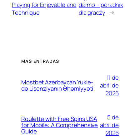
Playing for Enjoyable and
darmo – poradnik
Technique
dla graczy
→
MÁS ENTRADAS
11 de
Mostbet Azerbaycan Yukle-
abril de
də Lisenziyanın Əhəmiyyəti
2026
5 de
Roulette with Free Spins USA
abril de
for Mobile: A Comprehensive
Guide
2026