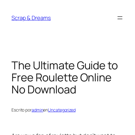
Saltar
al
Scrap & Dreams
contenido
The Ultimate Guide to
Free Roulette Online
No Download
Escrito por
admin
en
Uncategorized