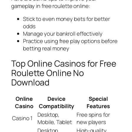
gameplay in free roulette online:
Stick to even money bets for better
odds
Manage your bankroll effectively
Practice using free play options before
betting real money
Top Online Casinos for Free
Roulette Online No
Download
Online
Device
Special
Casino
Compatibility
Features
Desktop,
Free spins for
Casino 1
Mobile, Tablet
new players
Desktop,
High-quality