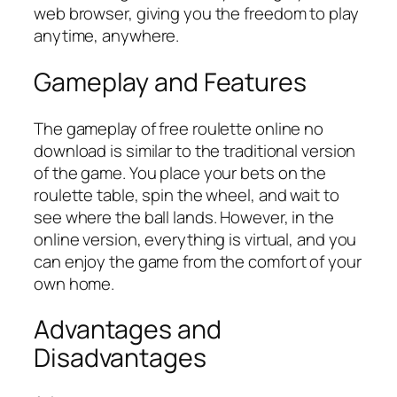
web browser, giving you the freedom to play
anytime, anywhere.
Gameplay and Features
The gameplay of free roulette online no
download is similar to the traditional version
of the game. You place your bets on the
roulette table, spin the wheel, and wait to
see where the ball lands. However, in the
online version, everything is virtual, and you
can enjoy the game from the comfort of your
own home.
Advantages and
Disadvantages