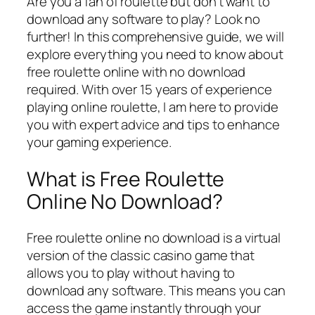
Are you a fan of roulette but don’t want to
download any software to play? Look no
further! In this comprehensive guide, we will
explore everything you need to know about
free roulette online with no download
required. With over 15 years of experience
playing online roulette, I am here to provide
you with expert advice and tips to enhance
your gaming
experience.
What is Free Roulette
Online No Download?
Free roulette online no download is a virtual
version of the classic casino game that
allows you to play without having to
download any software. This means you can
access the game instantly through your