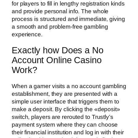
for players to fill in lengthy registration kinds
and provide personal info. The whole
process is structured and immediate, giving
a smooth and problem-free gambling
experience.
Exactly how Does a No
Account Online Casino
Work?
When a gamer visits a no account gambling
establishment, they are presented with a
simple user interface that triggers them to
make a deposit. By clicking the «deposit»
switch, players are rerouted to Trustly’s
payment system where they can choose
their financial institution and log in with their