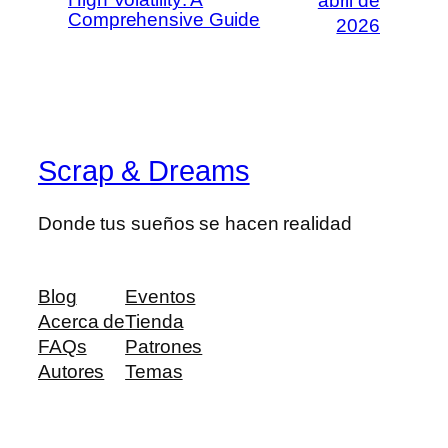
abril de
Comprehensive Guide
2026
Scrap & Dreams
Donde tus sueños se hacen realidad
Blog
Eventos
Acerca de
Tienda
FAQs
Patrones
Autores
Temas