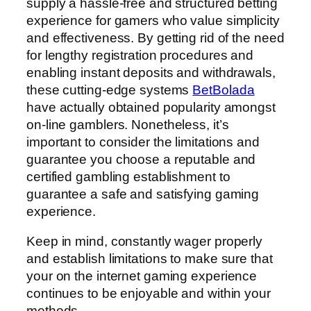
supply a hassle-free and structured betting
experience for gamers who value simplicity
and effectiveness. By getting rid of the need
for lengthy registration procedures and
enabling instant deposits and withdrawals,
these cutting-edge systems
BetBolada
have actually obtained popularity amongst
on-line gamblers. Nonetheless, it’s
important to consider the limitations and
guarantee you choose a reputable and
certified gambling establishment to
guarantee a safe and satisfying gaming
experience.
Keep in mind, constantly wager properly
and establish limitations to make sure that
your on the internet gaming experience
continues to be enjoyable and within your
methods.