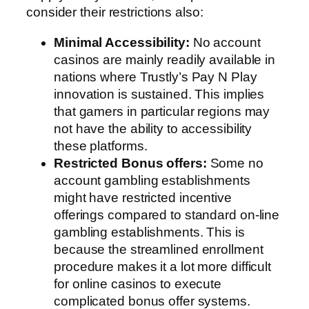
consider their restrictions also:
Minimal Accessibility:
No account
casinos are mainly readily available in
nations where Trustly’s Pay N Play
innovation is sustained. This implies
that gamers in particular regions may
not have the ability to accessibility
these platforms.
Restricted Bonus offers:
Some no
account gambling establishments
might have restricted incentive
offerings compared to standard on-line
gambling establishments. This is
because the streamlined enrollment
procedure makes it a lot more difficult
for online casinos to execute
complicated bonus offer systems.