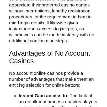
appreciate their preferred casino games
without interruptions, lengthy registration
procedures, or the requirement to bear in
mind login details. It likewise gives
instantaneous access to jackpots, as
withdrawals can be made instantly with no
additional confirmation steps.
Advantages of No Account
Casinos
No account online casinos provide a
number of advantages that make them an
enticing selection for online bettors:
Instant Gain access to:
The lack of
an enrollment process enables players