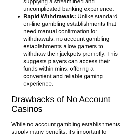
supplying a streamlined and
uncomplicated banking experience.
Rapid Withdrawals:
Unlike standard
on-line gambling establishments that
need manual confirmation for
withdrawals, no account gambling
establishments allow gamers to
withdraw their jackpots promptly. This
suggests players can access their
funds within mins, offering a
convenient and reliable gaming
experience.
Drawbacks of No Account
Casinos
While no account gambling establishments
supply many benefits, it’s important to