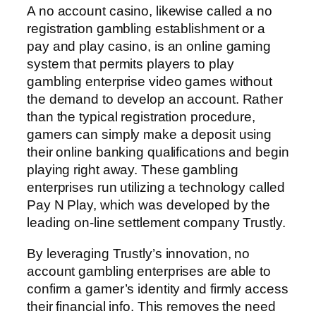
A no account casino, likewise called a no
registration gambling establishment or a
pay and play casino, is an online gaming
system that permits players to play
gambling enterprise video games without
the demand to develop an account. Rather
than the typical registration procedure,
gamers can simply make a deposit using
their online banking qualifications and begin
playing right away. These gambling
enterprises run utilizing a technology called
Pay N Play, which was developed by the
leading on-line settlement company Trustly.
By leveraging Trustly’s innovation, no
account gambling enterprises are able to
confirm a gamer’s identity and firmly access
their financial info. This removes the need