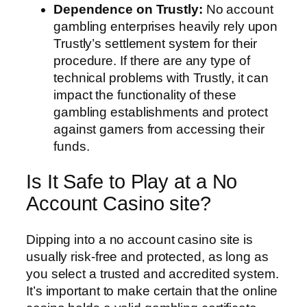
Dependence on Trustly:
No account
gambling enterprises heavily rely upon
Trustly’s settlement system for their
procedure. If there are any type of
technical problems with Trustly, it can
impact the functionality of these
gambling establishments and protect
against gamers from accessing their
funds.
Is It Safe to Play at a No
Account Casino site?
Dipping into a no account casino site is
usually risk-free and protected, as long as
you select a trusted and accredited system.
It’s important to make certain that the online