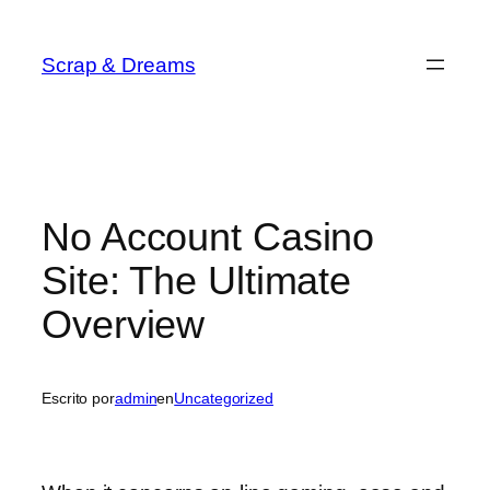
Saltar
al
Scrap & Dreams
contenido
No Account Casino
Site: The Ultimate
Overview
Escrito por
admin
en
Uncategorized