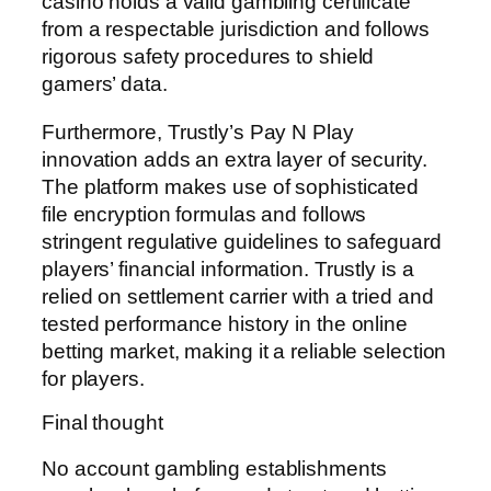
casino holds a valid gambling certificate
from a respectable jurisdiction and follows
rigorous safety procedures to shield
gamers’ data.
Furthermore, Trustly’s Pay N Play
innovation adds an extra layer of security.
The platform makes use of sophisticated
file encryption formulas and follows
stringent regulative guidelines to safeguard
players’ financial information. Trustly is a
relied on settlement carrier with a tried and
tested performance history in the online
betting market, making it a reliable selection
for players.
Final thought
No account gambling establishments