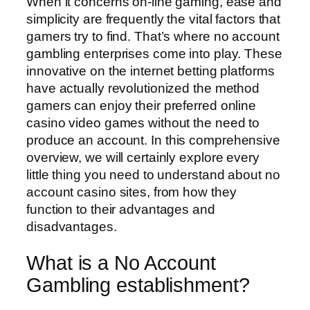
When it concerns on-line gaming, ease and
simplicity are frequently the vital factors that
gamers try to find. That’s where no account
gambling enterprises come into play. These
innovative on the internet betting platforms
have actually revolutionized the method
gamers can enjoy their preferred online
casino video games without the need to
produce
an account. In this comprehensive
overview, we will certainly explore every
little thing you need to understand about no
account casino sites, from how they
function to their advantages and
disadvantages.
What is a No Account
Gambling establishment?