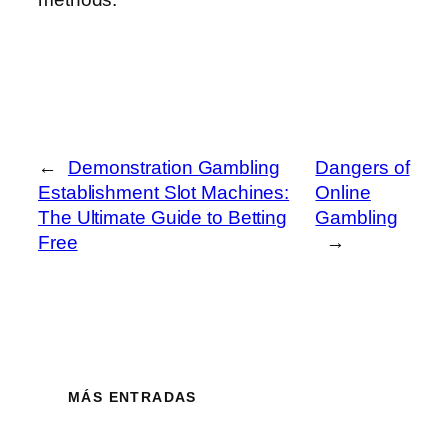
←
Demonstration Gambling
Dangers of
Establishment Slot Machines:
Online
The Ultimate Guide to Betting
Gambling
Free
→
MÁS ENTRADAS