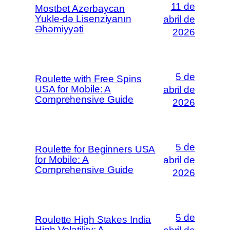
11 de
Mostbet Azerbaycan
Yukle-də Lisenziyanın
abril de
Əhəmiyyəti
2026
5 de
Roulette with Free Spins
USA for Mobile: A
abril de
Comprehensive Guide
2026
5 de
Roulette for Beginners USA
for Mobile: A
abril de
Comprehensive Guide
2026
5 de
Roulette High Stakes India
High Volatility: A