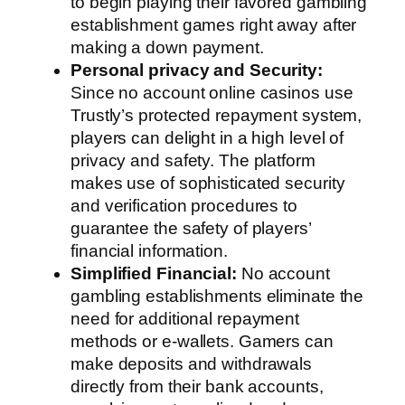
to begin playing their favored gambling
establishment games right away after
making a down payment.
Personal privacy and Security:
Since no account online casinos use
Trustly’s protected repayment system,
players can delight in a high level of
privacy and safety. The platform
makes use of sophisticated security
and verification procedures to
guarantee the safety of players’
financial information.
Simplified Financial:
No account
gambling establishments eliminate the
need for additional repayment
methods or e-wallets. Gamers can
make deposits and withdrawals
directly from their bank accounts,