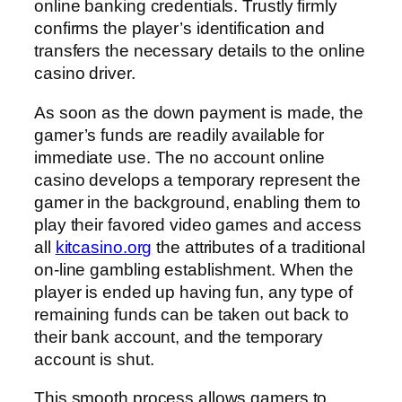
online banking credentials. Trustly firmly
confirms the player’s identification and
transfers the necessary details to the online
casino driver.
As soon as the down payment is made, the
gamer’s funds are readily available for
immediate use. The no account online
casino develops a temporary represent the
gamer in the background, enabling them to
play their favored video games and access
all
kitcasino.org
the attributes of a traditional
on-line gambling establishment. When the
player is ended up having fun, any type of
remaining funds can be taken out back to
their bank account, and the temporary
account is shut.
This smooth process allows gamers to